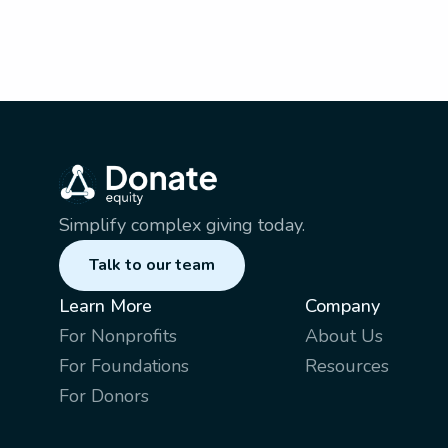
Simplify complex giving today.
Talk to our team
Learn More
Company
For Nonprofits
About Us
For Foundations
Resources
For Donors