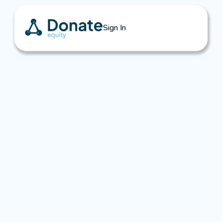
Sign In
Insights & Resources
Learn how to unlock equity donations, engage 
business owners early, and grow your 
nonprofit’s impact—without waiting for a sale.