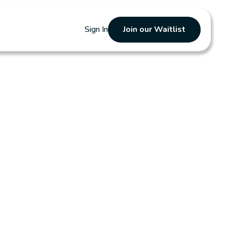
Sign In
Join our Waitlist