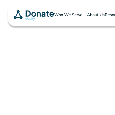
Who We Serve
About Us
Reso
Download You