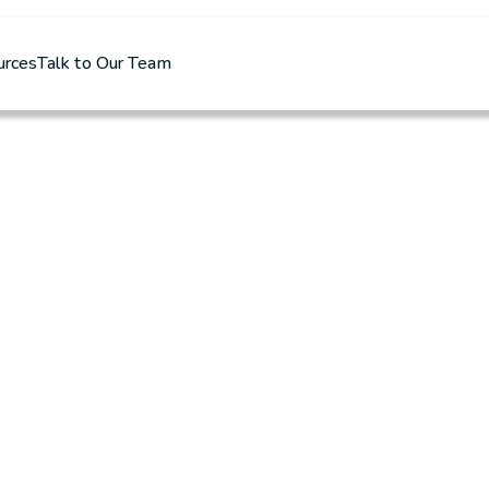
urces
Talk to Our Team
r 