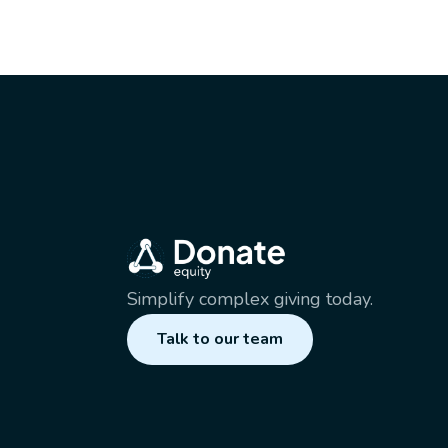
Simplify complex giving today.
Talk to our team