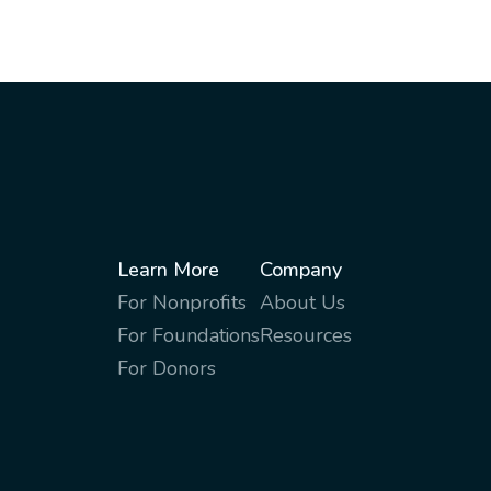
Learn More
Company
For Nonprofits
About Us
For Foundations
Resources
For Donors